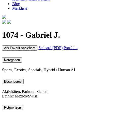
Blog
Merkliste
1074 - Gabriel J.
Sedcard (PDF)
Portfolio
Als Favorit speichern
Kategorien
Sports, Exotics, Specials, Hybrid / Human AI
Besonderes
Aktivitäten: Parkour, Skaten
Ethnik: Mexico/Swiss
Referenzen