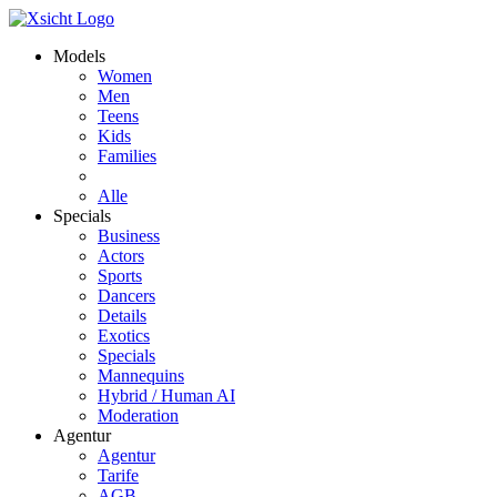
Models
Women
Men
Teens
Kids
Families
Alle
Specials
Business
Actors
Sports
Dancers
Details
Exotics
Specials
Mannequins
Hybrid / Human AI
Moderation
Agentur
Agentur
Tarife
AGB