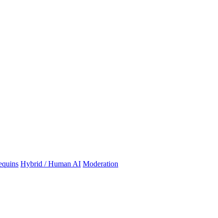
quins
Hybrid / Human AI
Moderation