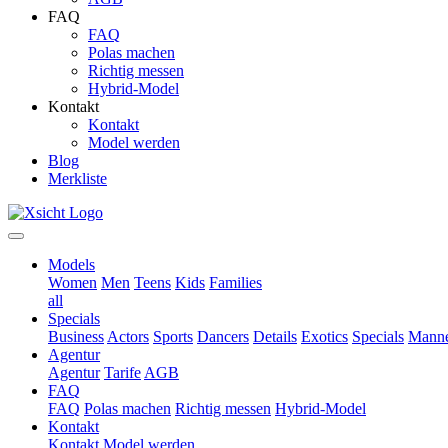
FAQ
FAQ
Polas machen
Richtig messen
Hybrid-Model
Kontakt
Kontakt
Model werden
Blog
Merkliste
Models
Women
Men
Teens
Kids
Families
all
Specials
Business
Actors
Sports
Dancers
Details
Exotics
Specials
Manne
Agentur
Agentur
Tarife
AGB
FAQ
FAQ
Polas machen
Richtig messen
Hybrid-Model
Kontakt
Kontakt
Model werden